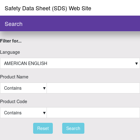
Safety Data Sheet (SDS) Web Site
Search
Filter for...
Language
AMERICAN ENGLISH
▼
Product Name
Contains
▼
Product Code
Contains
▼